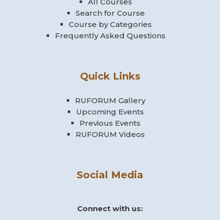
All Courses
Search for Course
Course by Categories
Frequently Asked Questions
Quick Links
RUFORUM Gallery
Upcoming Events
Previous Events
RUFORUM Videos
Social Media
Connect with us: