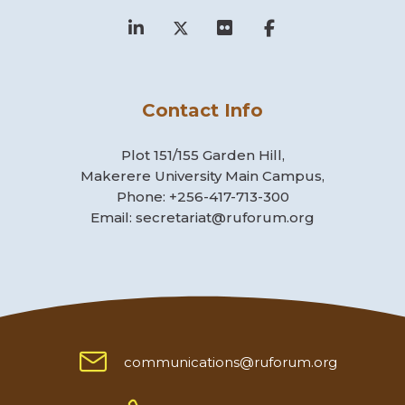
Contact Info
Plot 151/155 Garden Hill,
Makerere University Main Campus,
Phone: +256-417-713-300
Email: secretariat@ruforum.org
communications@ruforum.org