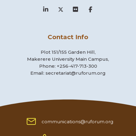
Contact Info
Plot 151/155 Garden Hill,
Makerere University Main Campus,
Phone: +256-417-713-300
Email: secretariat@ruforum.org
communications@ruforum.org