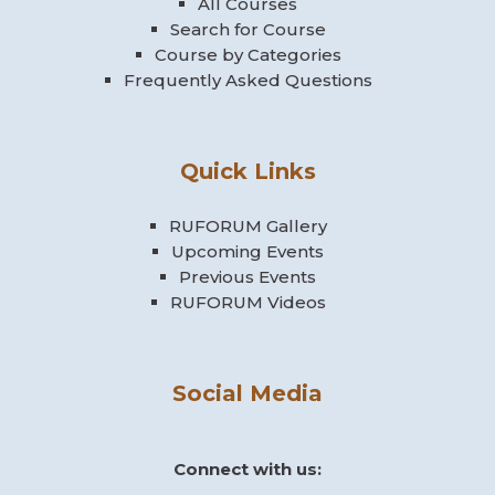
All Courses
Search for Course
Course by Categories
Frequently Asked Questions
Quick Links
RUFORUM Gallery
Upcoming Events
Previous Events
RUFORUM Videos
Social Media
Connect with us: