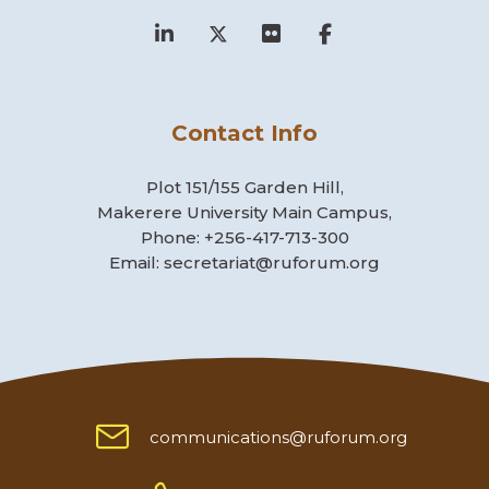
Contact Info
Plot 151/155 Garden Hill,
Makerere University Main Campus,
Phone: +256-417-713-300
Email: secretariat@ruforum.org
communications@ruforum.org