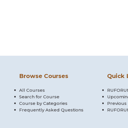
Browse Courses
Quick 
All Courses
RUFORUM
Search for Course
Upcomin
Course by Categories
Previous
Frequently Asked Questions
RUFORUM