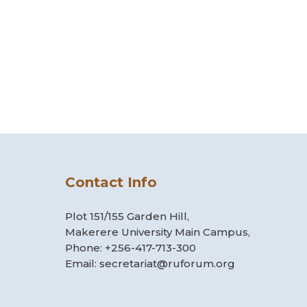
Contact Info
Plot 151/155 Garden Hill,
Makerere University Main Campus,
Phone: +256-417-713-300
Email: secretariat@ruforum.org