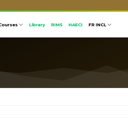
Courses
Library
RIMS
HAECI
FR INCL