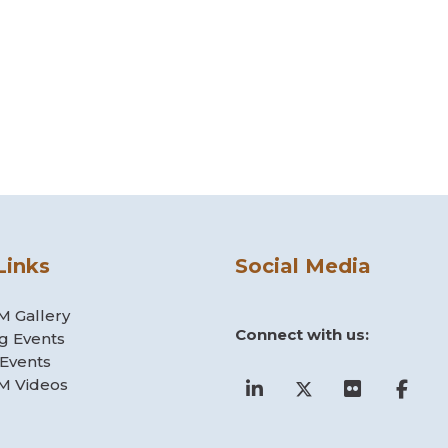
Links
Social Media
 Gallery
Connect with us:
g Events
 Events
 Videos