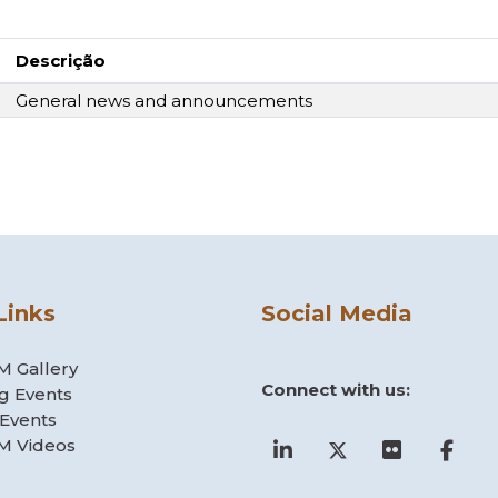
Descrição
General news and announcements
Links
Social Media
 Gallery
Connect with us:
g Events
 Events
 Videos