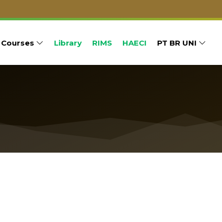
Courses
Library
RIMS
HAECI
PT BR UNI
um