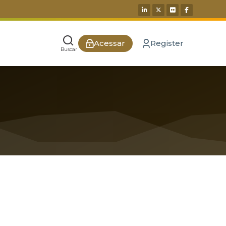
Acessar
Register
Buscar