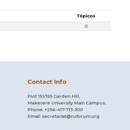
Tópicos
0
Contact Info
Plot 151/155 Garden Hill,
Makerere University Main Campus,
Phone: +256-417-713-300
Email: secretariat@ruforum.org