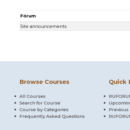
Fórum
Site announcements
Browse Courses
Quick 
All Courses
RUFORUM
Search for Course
Upcomin
Course by Categories
Previous
Frequently Asked Questions
RUFORUM