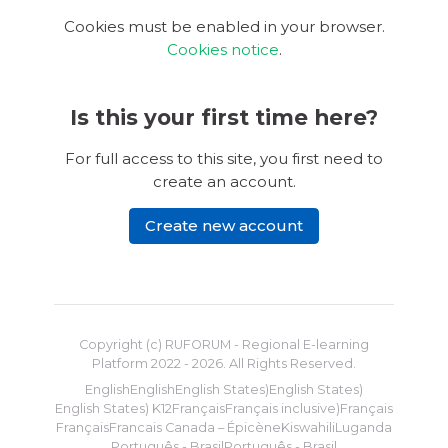
Cookies must be enabled in your browser.
Cookies notice
.
Is this your first time here?
For full access to this site, you first need to
create an account.
Create new account
Copyright (c) RUFORUM - Regional E-learning
Platform 2022 -
2026
. All Rights Reserved.
English
English
English States)
English States)
English States) K12
Français
Français inclusive)
Français
Français
Francais Canada – Épicène
Kiswahili
Luganda
Português - Brasil
Português - Brasil