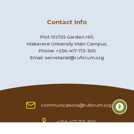
Contact Info
Plot 151/155 Garden Hill,
Makerere University Main Campus,
Phone: +256-417-713-300
Email: secretariat@ruforum.org
communications@ruforum.org
Scroll to top
+256-417-713-300