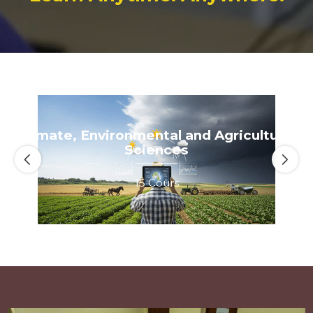
eMA)
Climate, Environmental and Agricultural Sciences
Climate, Environmental and Agricultural
Sciences
15 Cours