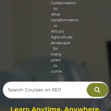
Collaboration
to
drive
transformation
in
Africa’s
Agricultural
landscape
for
many
years
to
come.
Cher
Learn Anytime. Anywhere.