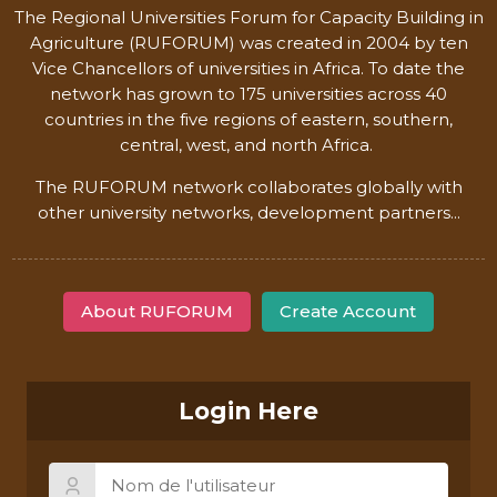
The Regional Universities Forum for Capacity Building in
Agriculture (RUFORUM) was created in 2004 by ten
Vice Chancellors of universities in Africa. To date the
network has grown to 175 universities across 40
countries in the five regions of eastern, southern,
central, west, and north Africa.
The RUFORUM network collaborates globally with
other university networks, development partners...
About RUFORUM
Create Account
Login Here