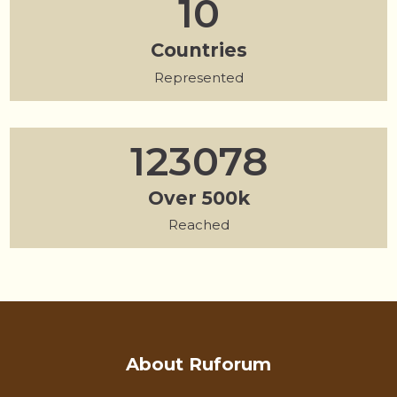
13
Countries
40
Represented
156437
Over 500k
500000
Reached
About Ruforum