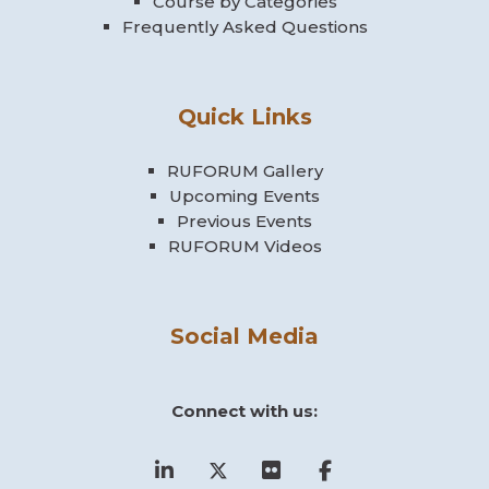
Course by Categories
Frequently Asked Questions
Passer Événements à venir
Événements à venir
Quick Links
Aucun événement à venir
Vers le calendrier…
RUFORUM Gallery
Upcoming Events
Previous Events
RUFORUM Videos
Social Media
Connect with us: