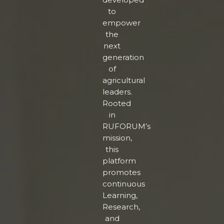
to
empower
the
next
generation
of
agricultural
leaders.
Rooted
in
RUFORUM’s
mission,
this
platform
promotes
continuous
Learning,
Research,
and