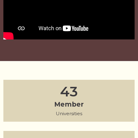
55
Member
175
Universities